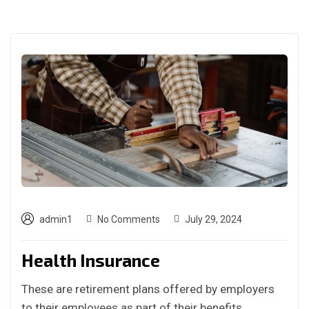
admin1
No Comments
July 29, 2024
Health Insurance
These are retirement plans offered by employers
to their employees as part of their benefits