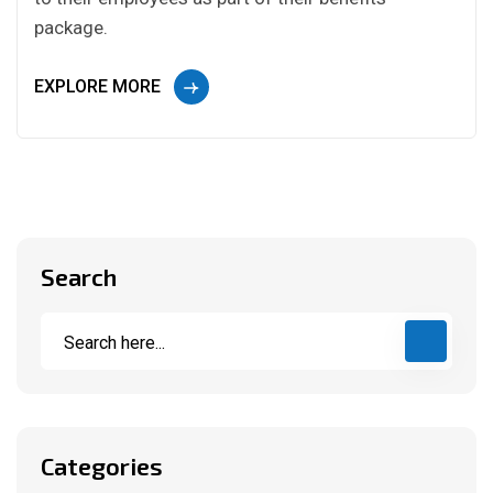
package.
EXPLORE MORE
Search
Categories