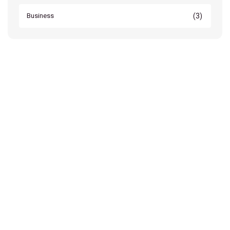
(3)
Business