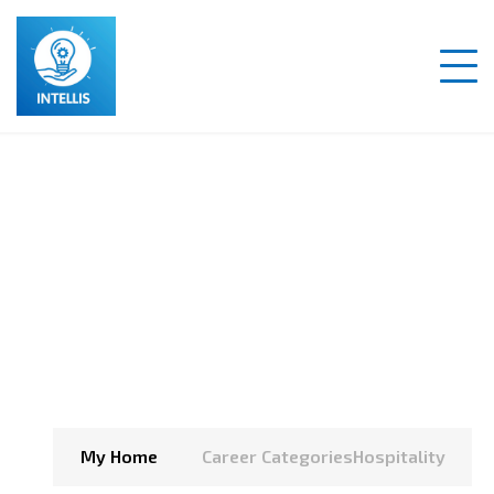
Hospitality
My Home
Career Categories
Hospitality