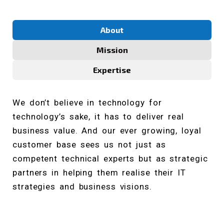
About
Mission
Expertise
We don’t believe in technology for
technology’s sake, it has to deliver real
business value. And our ever growing, loyal
customer base sees us not just as
competent technical experts but as strategic
partners in helping them realise their IT
strategies and business visions.