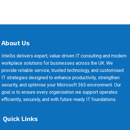
About Us
Intellis delivers expert, value-driven IT consulting and modern
workplace solutions for businesses across the UK. We
provide reliable service, trusted technology, and customised
IT strategies designed to enhance productivity, strengthen
security, and optimise your Microsoft 365 environment. Our
goal is to ensure every organisation we support operates
efficiently, securely, and with future-ready IT foundations.
Quick Links