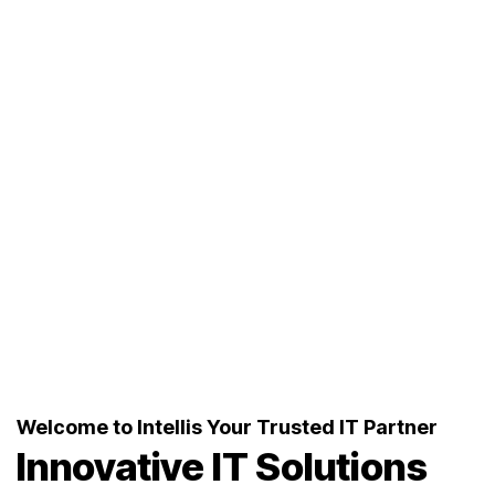
Welcome to Intellis Your Trusted IT Partner
Innovative IT
Solutions