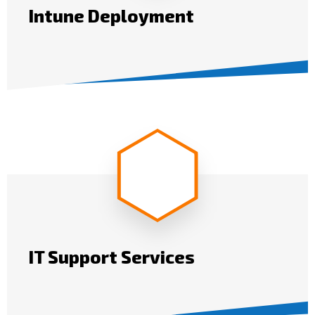
Intune Deployment
IT Support Services