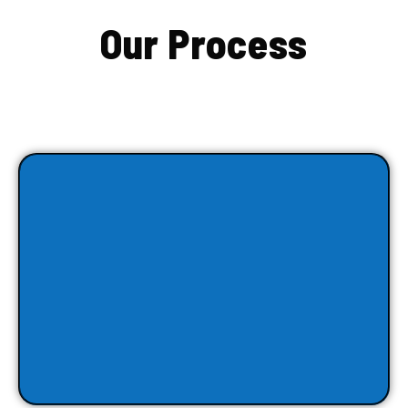
Our Process