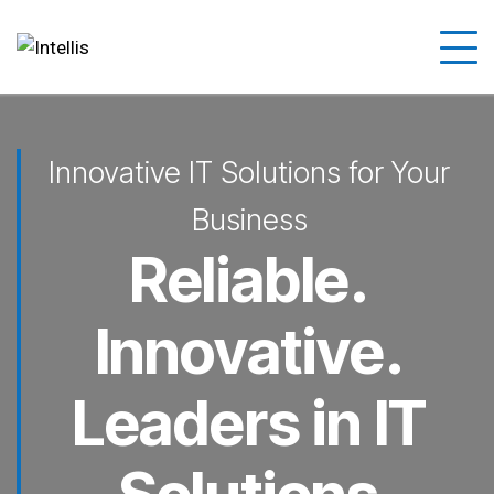
Innovative IT Solutions for Your
Business
Reliable.
Innovative.
Leaders in IT