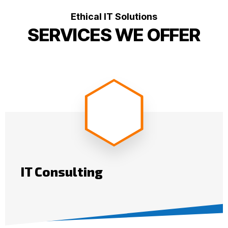
Ethical IT Solutions
SERVICES WE OFFER
IT Consulting