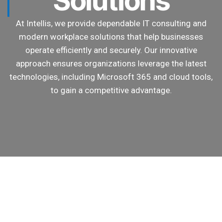
Solutions
At Intellis, we provide dependable IT consulting and
modern workplace solutions that help businesses
operate efficiently and securely. Our innovative
approach ensures organizations leverage the latest
technologies, including Microsoft 365 and cloud tools,
to gain a competitive advantage.