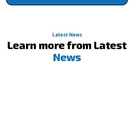
Latest News
Learn more from Latest
News
10
Dec
Strengthening Security & Identity in the Clo