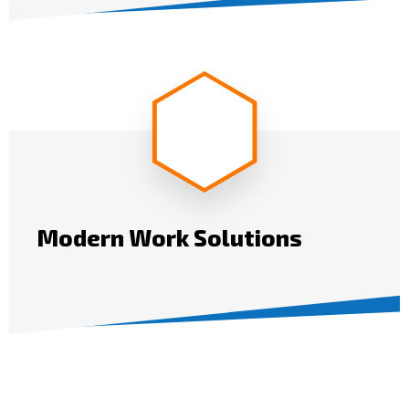
Modern Work Solutions