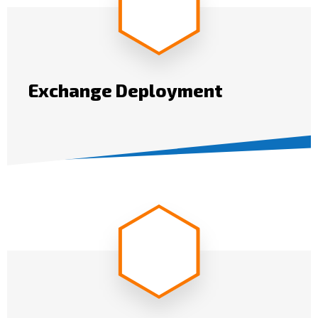
Exchange Deployment