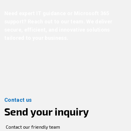
Need expert IT guidance or Microsoft 365
support? Reach out to our team. We deliver
secure, efficient, and innovative solutions
tailored to your business.
Contact us
Send your inquiry
Contact our friendly team