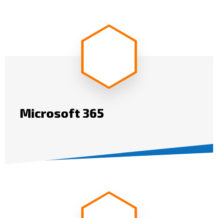
Microsoft 365