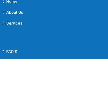
Home
About Us
Services
FAQ'S
Contact Us
Find Us
Info@Intellis.co.uk
3rd Floor, 86-90 Paul St, London EC2A 4NE